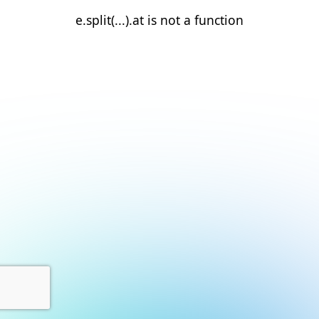
e.split(...).at is not a function