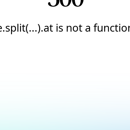
e.split(...).at is not a functio