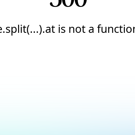
e.split(...).at is not a functio