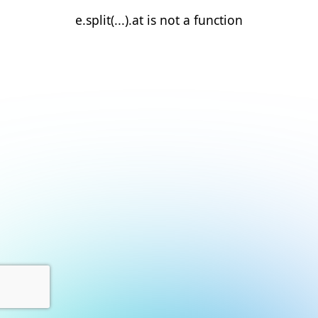
e.split(...).at is not a function