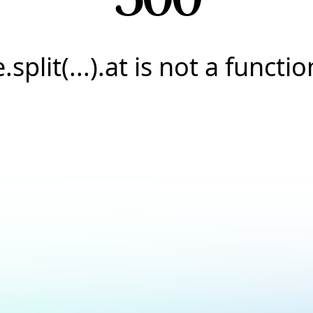
e.split(...).at is not a functio