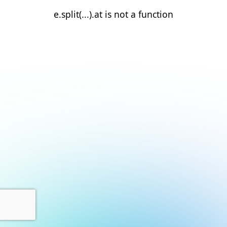
e.split(...).at is not a function