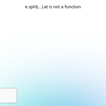
e.split(...).at is not a function