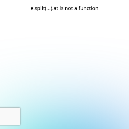
e.split(...).at is not a function