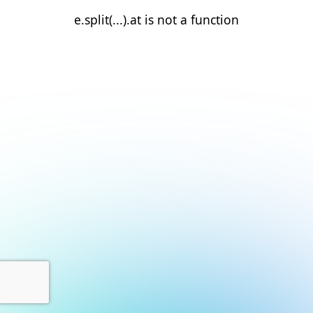
e.split(...).at is not a function