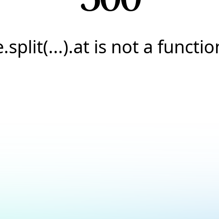
e.split(...).at is not a functio