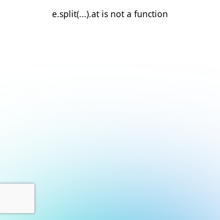
e.split(...).at is not a function