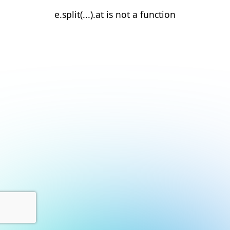
e.split(...).at is not a function