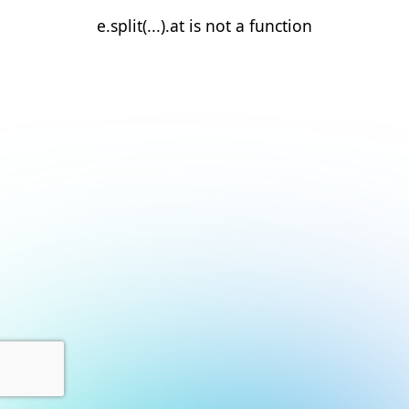
e.split(...).at is not a function