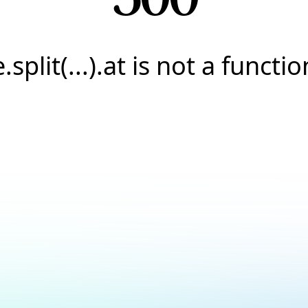
e.split(...).at is not a functio